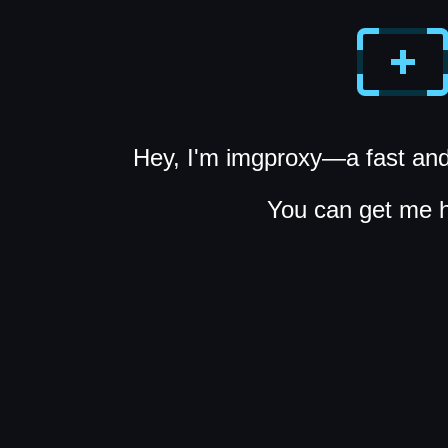
Hey, I'm imgproxy—a fast and
You can get me 